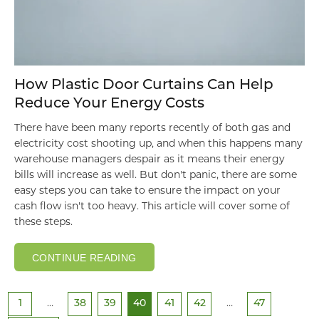
How Plastic Door Curtains Can Help
Reduce Your Energy Costs
There have been many reports recently of both gas and
electricity cost shooting up, and when this happens many
warehouse managers despair as it means their energy
bills will increase as well. But don't panic, there are some
easy steps you can take to ensure the impact on your
cash flow isn't too heavy. This article will cover some of
these steps.
CONTINUE READING
1
…
38
39
40
41
42
…
47