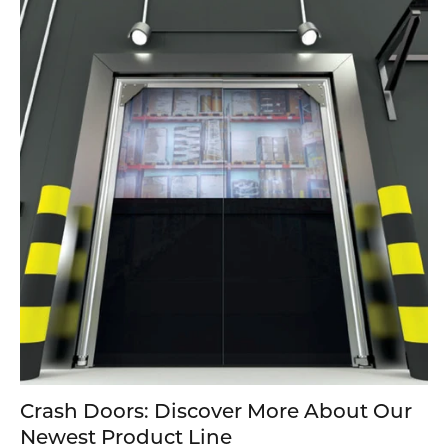
Crash Doors: Discover More About Our
Newest Product Line