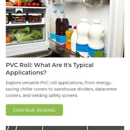
PVC Roll: What Are It's Typical
Applications?
Explore versatile PVC roll applications, from energy-
saving chiller covers to warehouse dividers, datacenter
coolers, and welding safety screens
CONTINUE READING