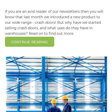
If you are an avid reader of our newsletters then you will
know that last month we introduced a new product to
our wide range - crash doors! But why have we started
selling crash doors, and what uses do they have in
warehouses? Read on to find out more.
CONTINUE READING