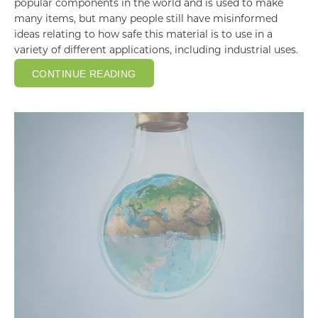
popular components in the world and is used to make
many items, but many people still have misinformed
ideas relating to how safe this material is to use in a
variety of different applications, including industrial uses.
CONTINUE READING