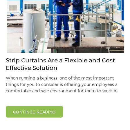
Strip Curtains Are a Flexible and Cost
Effective Solution
When running a business, one of the most important
things for you to consider is offering your employees a
comfortable and safe environment for them to work in.
CONTINUE READING