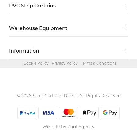
PVC Strip Curtains
Warehouse Equipment
Information
Cookie Policy
Privacy Policy
Terms & Conditions
© 2026
Strip Curtains Direct
. All Rights Reserved
Website by
Zool Agency