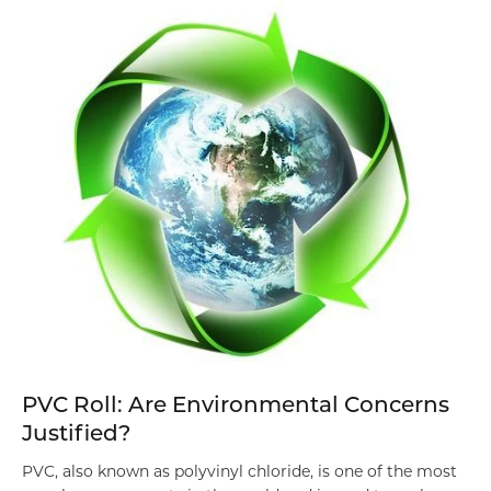
PVC Roll: Are Environmental Concerns
Justified?
PVC, also known as polyvinyl chloride, is one of the most