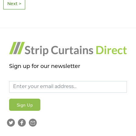
Next >
Sign up for our newsletter
Sign Up