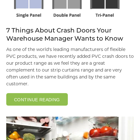
7 Things About Crash Doors Your
Warehouse Manager Wants to Know
As one of the world's leading manufacturers of flexible
PVC products, we have recently added
PVC crash doors to
our product range as we feel they are a great
complement to our strip curtains range and are very
often used in the same buildings and by the same
customer.
CONTINUE READING