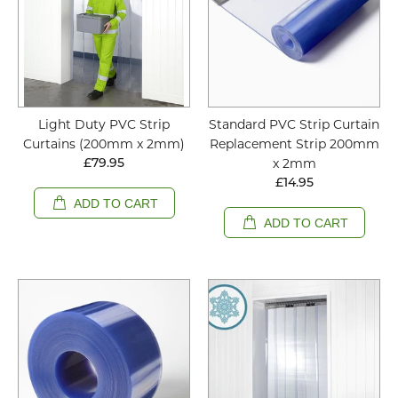
Light Duty PVC Strip
Standard PVC Strip Curtain
Curtains (200mm x 2mm)
Replacement Strip 200mm
x 2mm
£79.95
£14.95
ADD TO CART
ADD TO CART