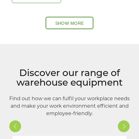
SHOW MORE
Discover our range of
warehouse equipment
Find out how we can fulfil your workplace needs
and make your work environment efficient and
employee-friendly.