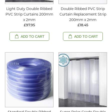
Light Duty Double Ribbed
Double Ribbed PVC Strip
PVC Strip Curtains 200mm
Curtain Replacement Strip
x 2mm
200mm x 2mm
£97.95
£18.45
ADD TO CART
ADD TO CART
Standard Double Ribbed
Super Polar Grade Double