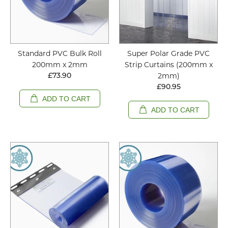
Standard PVC Bulk Roll
Super Polar Grade PVC
200mm x 2mm
Strip Curtains (200mm x
2mm)
£73.90
£90.95
ADD TO CART
ADD TO CART