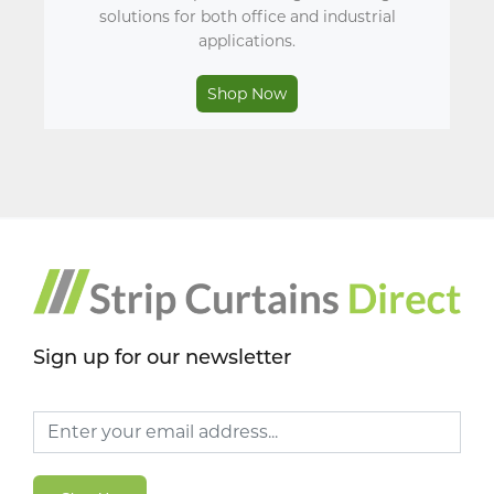
solutions for both office and industrial
applications.
Shop Now
Sign up for our newsletter