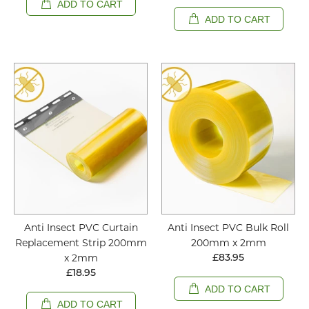
ADD TO CART
ADD TO CART
Anti Insect PVC Curtain
Anti Insect PVC Bulk Roll
Replacement Strip 200mm
200mm x 2mm
x 2mm
£83.95
£18.95
ADD TO CART
ADD TO CART