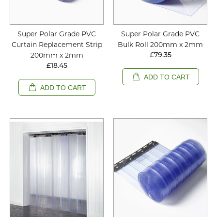
Super Polar Grade PVC
Super Polar Grade PVC
Curtain Replacement Strip
Bulk Roll 200mm x 2mm
200mm x 2mm
£79.35
£18.45
ADD TO CART
ADD TO CART