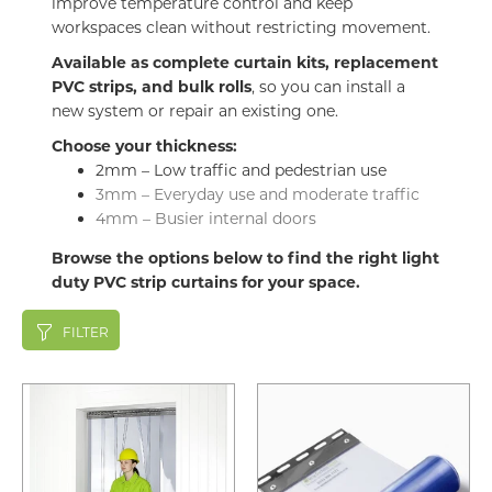
improve temperature control and keep
workspaces clean without restricting movement.
Available as complete curtain kits, replacement
PVC strips, and bulk rolls
, so you can install a
new system or repair an existing one.
Choose your thickness:
2mm – Low traffic and pedestrian use
3mm – Everyday use and moderate traffic
4mm – Busier internal doors
Browse the options below to find the right light
duty PVC strip curtains for your space.
FILTER