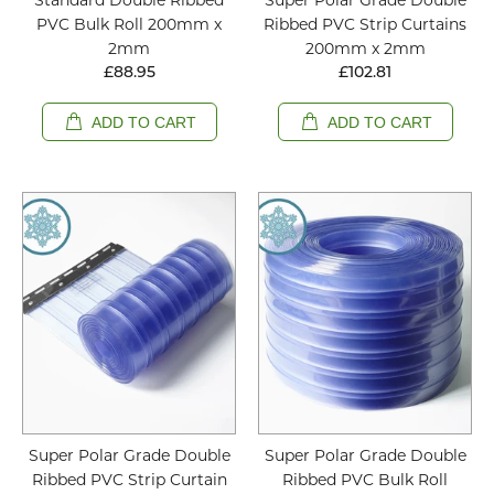
PVC Bulk Roll 200mm x
Ribbed PVC Strip Curtains
2mm
200mm x 2mm
£88.95
£102.81
ADD TO CART
ADD TO CART
Super Polar Grade Double
Super Polar Grade Double
Ribbed PVC Strip Curtain
Ribbed PVC Bulk Roll