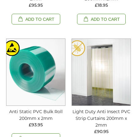
£95.95
£18.95
ADD TO CART
ADD TO CART
Anti Static PVC Bulk Roll
Light Duty Anti Insect PVC
200mm x 2mm
Strip Curtains 200mm x
2mm
£93.95
£90.95