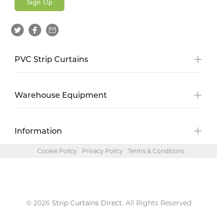
Sign Up
PVC Strip Curtains
Warehouse Equipment
Information
Cookie Policy
Privacy Policy
Terms & Conditions
© 2026
Strip Curtains Direct
. All Rights Reserved