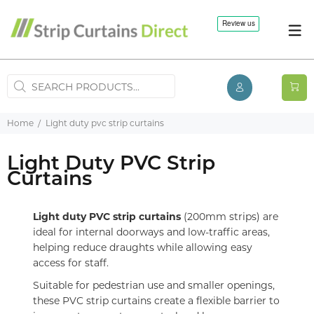
Home
Light duty pvc strip curtains
Light Duty PVC Strip
Curtains
Light duty PVC strip curtains
(200mm strips) are
ideal for internal doorways and low-traffic areas,
helping reduce draughts while allowing easy
access for staff.
Suitable for pedestrian use and smaller openings,
these PVC strip curtains create a flexible barrier to