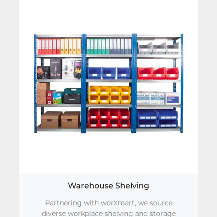
Warehouse Shelving
Partnering with worXmart, we source
diverse workplace shelving and storage