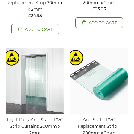
Replacement Strip 200mm
200mm x 2mm
x 2mm
£93.95
£24.95
ADD TO CART
ADD TO CART
Light Duty Anti Static PVC
Anti Static PVC
Strip Curtains 200mm x
Replacement Strip –
2mm
200mm x 2mm