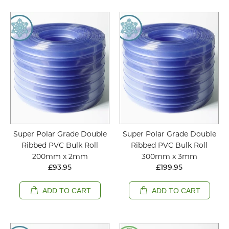
Super Polar Grade Double
Super Polar Grade Double
Ribbed PVC Bulk Roll
Ribbed PVC Bulk Roll
200mm x 2mm
300mm x 3mm
£93.95
£199.95
ADD TO CART
ADD TO CART