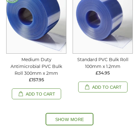
Medium Duty
Standard PVC Bulk Roll
Antimicrobial PVC Bulk
100mm x 1.2mm
Roll 300mm x 2mm
£34.95
£157.95
ADD TO CART
ADD TO CART
SHOW MORE