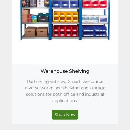
Warehouse Shelving
Partnering with worXmart, we source
diverse workplace shelving and storage
solutions for both office and industrial
applications.
Shop Now