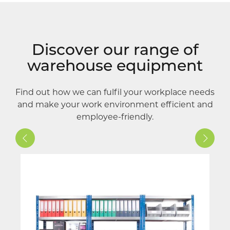
Discover our range of
warehouse equipment
Find out how we can fulfil your workplace needs
and make your work environment efficient and
employee-friendly.