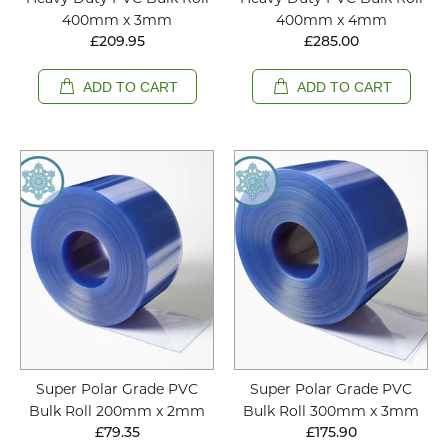
400mm x 3mm
400mm x 4mm
£209.95
£285.00
ADD TO CART
ADD TO CART
Super Polar Grade PVC
Super Polar Grade PVC
Bulk Roll 200mm x 2mm
Bulk Roll 300mm x 3mm
£79.35
£175.90