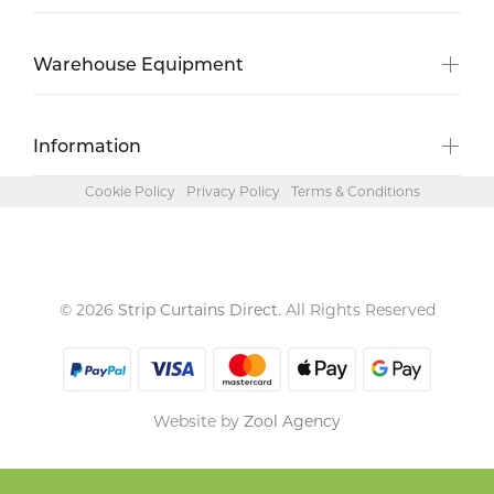
Warehouse Equipment
Information
Cookie Policy
Privacy Policy
Terms & Conditions
© 2026
Strip Curtains Direct
. All Rights Reserved
Website by
Zool Agency