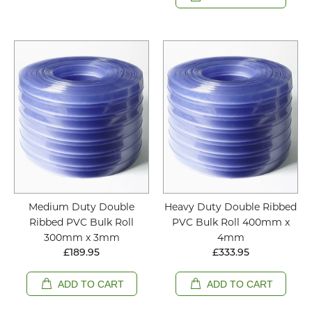
Medium Duty Double
Heavy Duty Double Ribbed
Ribbed PVC Bulk Roll
PVC Bulk Roll 400mm x
300mm x 3mm
4mm
£189.95
£333.95
ADD TO CART
ADD TO CART