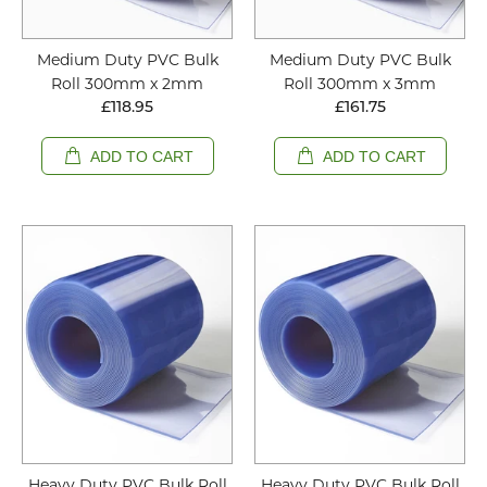
Medium Duty PVC Bulk
Medium Duty PVC Bulk
Roll 300mm x 2mm
Roll 300mm x 3mm
£118.95
£161.75
ADD TO CART
ADD TO CART
Heavy Duty PVC Bulk Roll
Heavy Duty PVC Bulk Roll