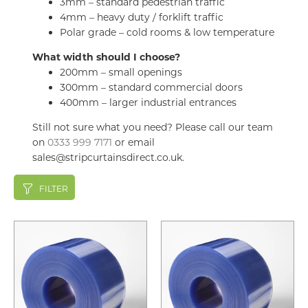
3mm – standard pedestrian traffic
4mm – heavy duty / forklift traffic
Polar grade – cold rooms & low temperature
What width should I choose?
200mm – small openings
300mm – standard commercial doors
400mm – larger industrial entrances
Still not sure what you need? Please call our team
on
0333 999 7171
or email
sales@stripcurtainsdirect.co.uk.
FILTER