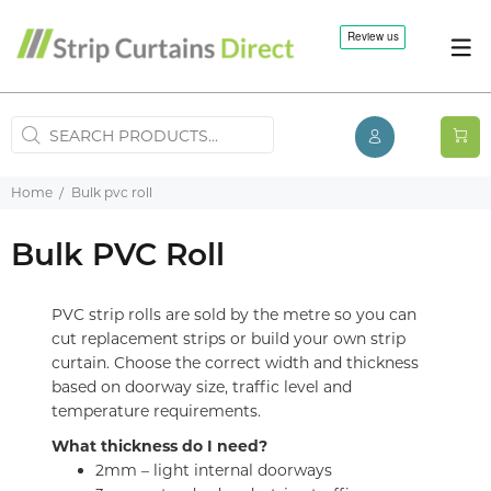
Home
Bulk pvc roll
Bulk PVC Roll
PVC strip rolls are sold by the metre so you can
cut replacement strips or build your own strip
curtain. Choose the correct width and thickness
based on doorway size, traffic level and
temperature requirements.
What thickness do I need?
2mm – light internal doorways