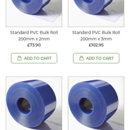
Standard PVC Bulk Roll
Standard PVC Bulk Roll
200mm x 2mm
200mm x 3mm
£73.90
£102.95
ADD TO CART
ADD TO CART