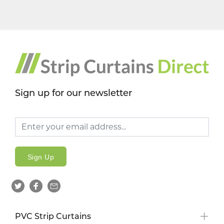
Sign up for our newsletter
Sign Up
PVC Strip Curtains