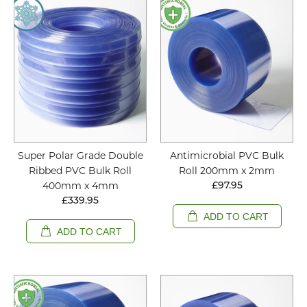
Super Polar Grade Double
Antimicrobial PVC Bulk
Ribbed PVC Bulk Roll
Roll 200mm x 2mm
400mm x 4mm
£97.95
£339.95
ADD TO CART
ADD TO CART