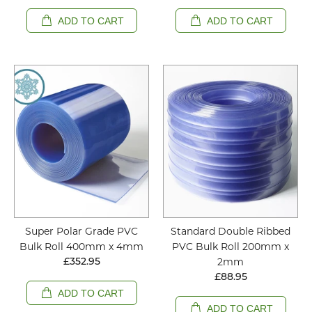
ADD TO CART
ADD TO CART
Super Polar Grade PVC
Standard Double Ribbed
Bulk Roll 400mm x 4mm
PVC Bulk Roll 200mm x
2mm
£352.95
£88.95
ADD TO CART
ADD TO CART