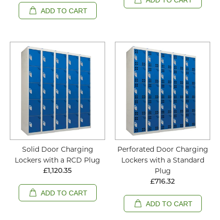
ADD TO CART
Solid Door Charging
Perforated Door Charging
Lockers with a RCD Plug
Lockers with a Standard
Plug
£1,120.35
£716.32
ADD TO CART
ADD TO CART