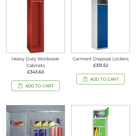
Heavy Duty Workwear
Garment Disposal Lockers
Cabinets
£331.52
£343.60
ADD TO CART
ADD TO CART