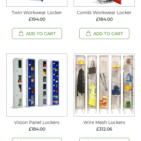
Twin Workwear Locker
Combi Workwear Locker
£194.00
£184.00
ADD TO CART
ADD TO CART
Vision Panel Lockers
Wire Mesh Lockers
£184.00
£312.06