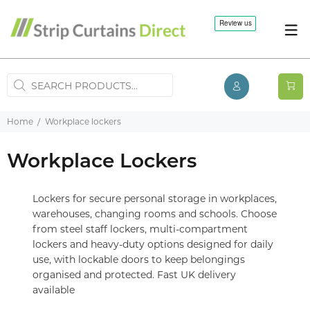
Home
Workplace lockers
Workplace Lockers
Lockers for secure personal storage in workplaces,
warehouses, changing rooms and schools. Choose
from steel staff lockers, multi-compartment
lockers and heavy-duty options designed for daily
use, with lockable doors to keep belongings
organised and protected. Fast UK delivery
available