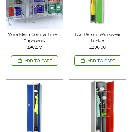
Wire Mesh Compartment
Two Person Workwear
Cupboards
Locker
£472.17
£206.00
ADD TO CART
ADD TO CART