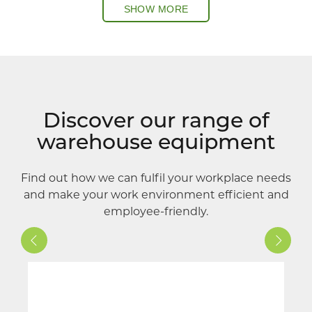
SHOW MORE
Discover our range of
warehouse equipment
Find out how we can fulfil your workplace needs
and make your work environment efficient and
employee-friendly.