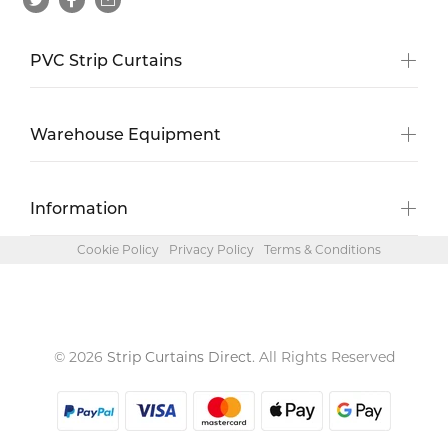
PVC Strip Curtains
Warehouse Equipment
Information
Cookie Policy
Privacy Policy
Terms & Conditions
© 2026
Strip Curtains Direct
. All Rights Reserved