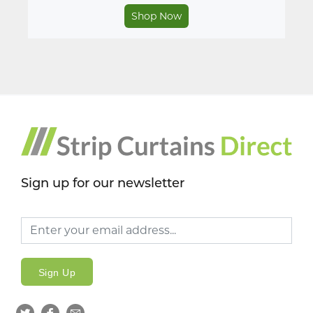
Shop Now
Sign up for our newsletter
Sign Up