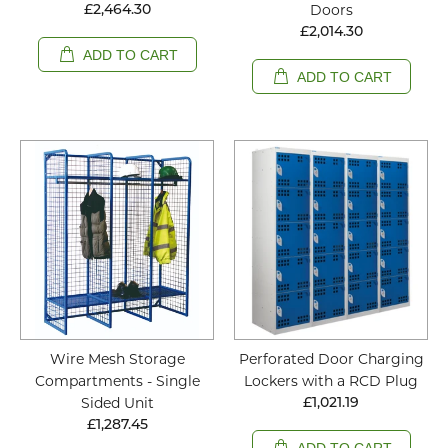
Doors
£2,464.30
£2,014.30
ADD TO CART
ADD TO CART
Wire Mesh Storage
Perforated Door Charging
Compartments - Single
Lockers with a RCD Plug
Sided Unit
£1,021.19
£1,287.45
ADD TO CART