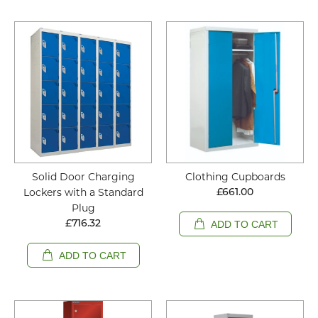
Solid Door Charging
Clothing Cupboards
Lockers with a Standard
£661.00
Plug
£716.32
ADD TO CART
ADD TO CART