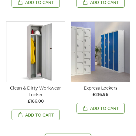
ADD TO CART
ADD TO CART
Clean & Dirty Workwear
Express Lockers
Locker
£216.96
£166.00
ADD TO CART
ADD TO CART