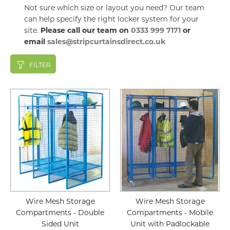
Not sure which size or layout you need? Our team
can help specify the right locker system for your
site.
Please call our team on
0333 999 7171
or
email
sales@stripcurtainsdirect.co.uk
FILTER
Wire Mesh Storage
Wire Mesh Storage
Compartments - Double
Compartments - Mobile
Sided Unit
Unit with Padlockable