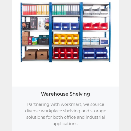
Warehouse Shelving
Partnering with worXmart, we source
diverse workplace shelving and storage
solutions for both office and industrial
applications.