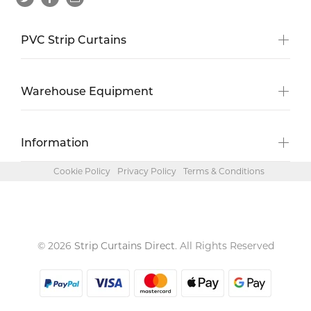
PVC Strip Curtains
Warehouse Equipment
Information
Cookie Policy
Privacy Policy
Terms & Conditions
© 2026
Strip Curtains Direct
. All Rights Reserved