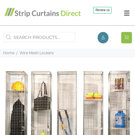
Home
Wire Mesh Lockers