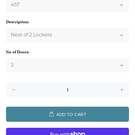
Description:
No of Doors:
ADD TO CART