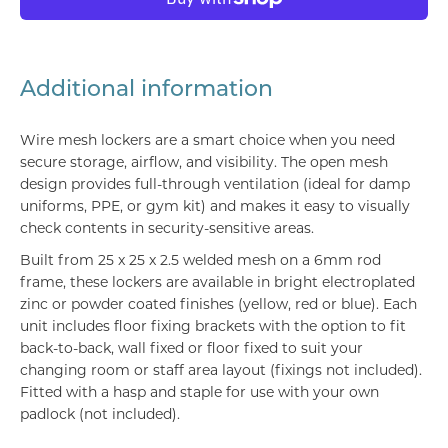
Additional information
Wire mesh lockers are a smart choice when you need
secure storage, airflow, and visibility. The open mesh
design provides full-through ventilation (ideal for damp
uniforms, PPE, or gym kit) and makes it easy to visually
check contents in security-sensitive areas.
Built from 25 x 25 x 2.5 welded mesh on a 6mm rod
frame, these lockers are available in bright electroplated
zinc or powder coated finishes (yellow, red or blue). Each
unit includes floor fixing brackets with the option to fit
back-to-back, wall fixed or floor fixed to suit your
changing room or staff area layout (fixings not included).
Fitted with a hasp and staple for use with your own
padlock (not included).