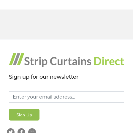
Sign up for our newsletter
Sign Up