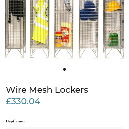
Wire Mesh Lockers
£330.04
Depth mm: