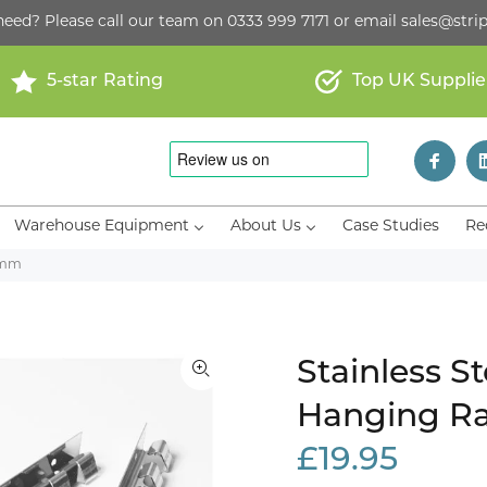
need? Please call our team on
0333 999 7171
or email
sales@strip
5-star Rating
Top UK Supplie
Warehouse Equipment
About Us
Case Studies
Re
85mm
Stainless S
Hanging Ra
£19.95