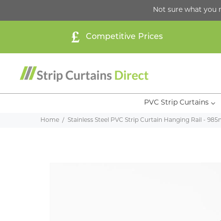
Not sure what you 
Competitive Prices
PVC Strip Curtains
Home
Stainless Steel PVC Strip Curtain Hanging Rail - 9