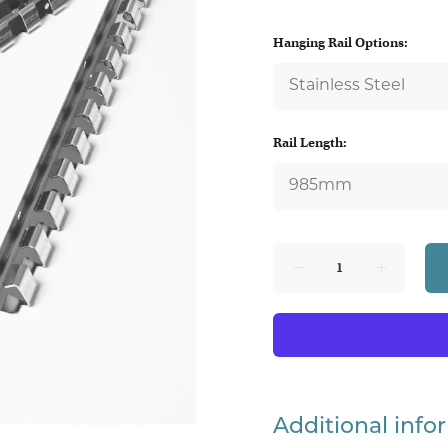
Hanging Rail Options:
Rail Length:
Additional info