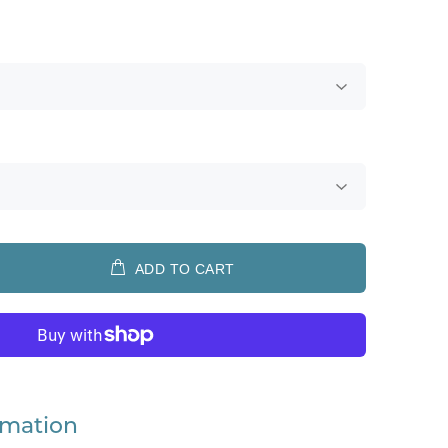
ADD TO CART
rmation