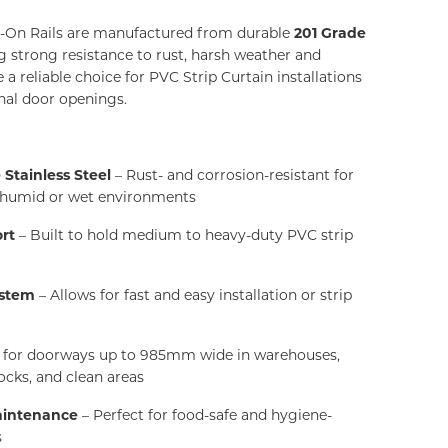
-On Rails are manufactured from durable
201 Grade
ng strong resistance to rust, harsh weather and
a reliable choice for PVC Strip Curtain installations
rnal door openings.
Stainless Steel
– Rust- and corrosion-resistant for
n humid or wet environments
rt
– Built to hold medium to heavy-duty PVC strip
ystem
– Allows for fast and easy installation or strip
l for doorways up to 985mm wide in warehouses,
ocks, and clean areas
aintenance
– Perfect for food-safe and hygiene-
s