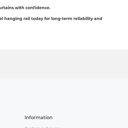
urtains with confidence.
el hanging rail today for long-term reliability and
Information