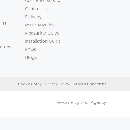
Customer Service
Contact Us
Delivery
ing
Returns Policy
Measuring Guide
Installation Guide
agement
FAQs
Blogs
Cookie Policy
Privacy Policy
Terms & Conditions
Website by
Zool Agency