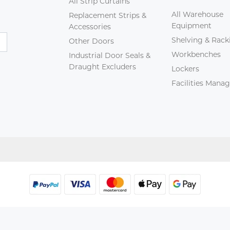
All Strip Curtains
All Warehouse
Replacement Strips &
Equipment
Accessories
Shelving & Rack
Other Doors
Workbenches
Industrial Door Seals &
Draught Excluders
Lockers
Facilities Man