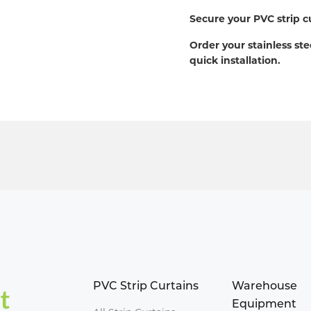
Secure your PVC strip c
Order your stainless ste
quick installation.
PVC Strip Curtains
Warehouse
Equipment