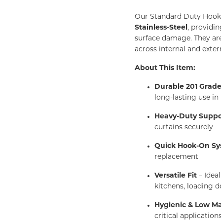
Our Standard Duty Hook
Stainless-Steel
, providi
surface damage. They are 
across internal and exte
About This Item:
Durable 201 Grade 
long-lasting use i
Heavy-Duty Suppo
curtains securely
Quick Hook-On S
replacement
Versatile Fit
– Idea
kitchens, loading d
Hygienic & Low M
critical application