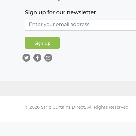
Sign up for our newsletter
Sign Up
© 2026
Strip Curtains Direct
. All Rights Reserved