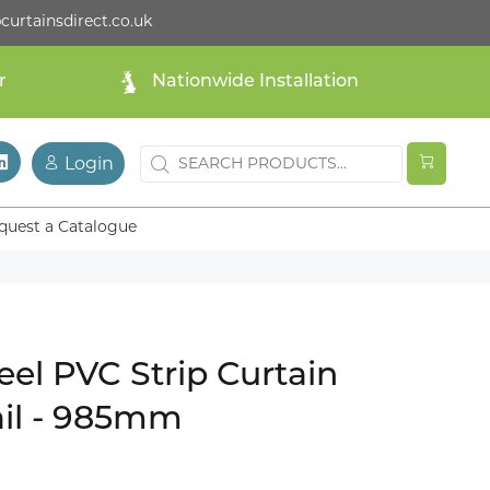
curtainsdirect.co.uk
r
Nationwide Installation
Login
quest a Catalogue
teel PVC Strip Curtain
il - 985mm