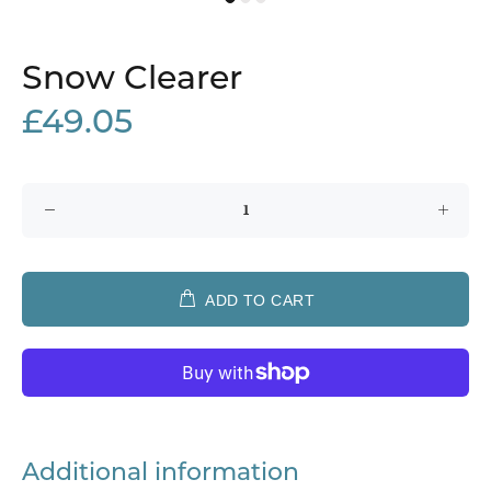
Snow Clearer
£49.05
ADD TO CART
Additional information