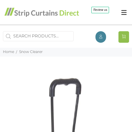
Home
Snow Clearer