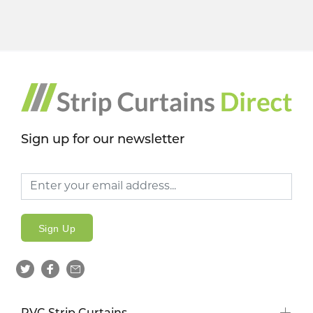
Sign up for our newsletter
Sign Up