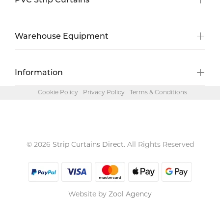
PVC Strip Curtains
Warehouse Equipment
Information
Cookie Policy
Privacy Policy
Terms & Conditions
© 2026
Strip Curtains Direct
. All Rights Reserved
Website by
Zool Agency