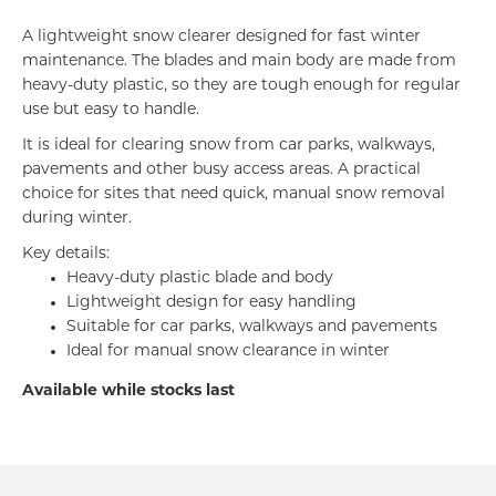
A lightweight snow clearer designed for fast winter
maintenance. The blades and main body are made from
heavy-duty plastic, so they are tough enough for regular
use but easy to handle.
It is ideal for clearing snow from car parks, walkways,
pavements and other busy access areas. A practical
choice for sites that need quick, manual snow removal
during winter.
Key details:
Heavy-duty plastic blade and body
Lightweight design for easy handling
Suitable for car parks, walkways and pavements
Ideal for manual snow clearance in winter
Available while stocks last