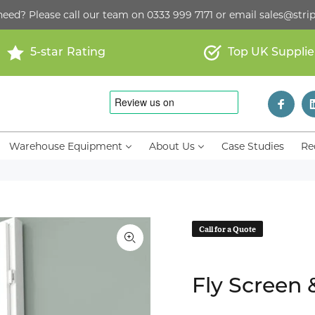
need? Please call our team on
0333 999 7171
or email
sales@strip
5-star Rating
Top UK Supplie
Warehouse Equipment
About Us
Case Studies
Re
Call for a Quote
Fly Screen