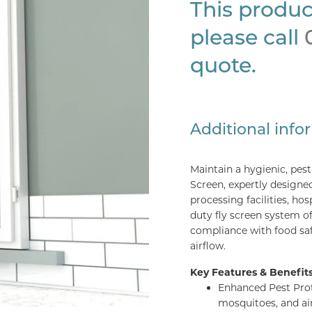
This produc
please call
quote.
Additional info
Maintain a hygienic, pes
Screen, expertly designe
processing facilities, ho
duty fly screen system o
compliance with food saf
airflow.
Key Features & Benefits
Enhanced Pest Prote
mosquitoes, and ai