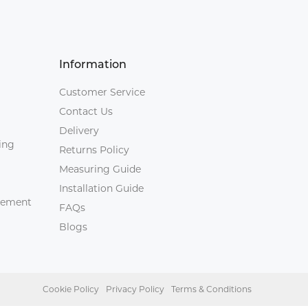
Information
Customer Service
Contact Us
Delivery
ing
Returns Policy
Measuring Guide
Installation Guide
agement
FAQs
Blogs
Cookie Policy
Privacy Policy
Terms & Conditions