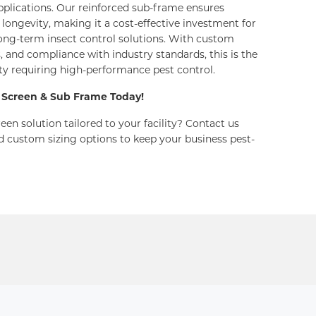
plications. Our reinforced sub-frame ensures
ongevity, making it a cost-effective investment for
long-term insect control solutions. With custom
s, and compliance with industry standards, this is the
lity requiring high-performance pest control.
 Screen & Sub Frame Today!
een solution tailored to your facility? Contact us
d custom sizing options to keep your business pest-