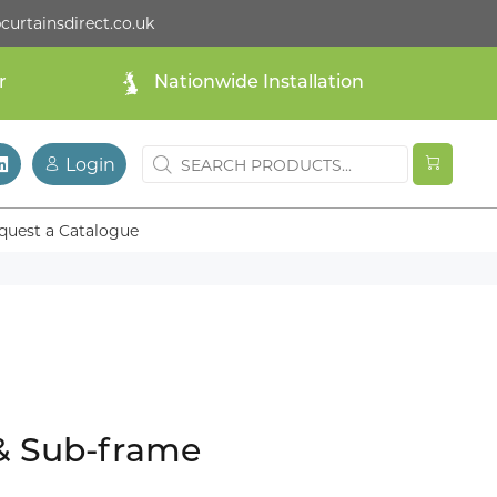
curtainsdirect.co.uk
r
Nationwide Installation
Login
quest a Catalogue
 & Sub-frame