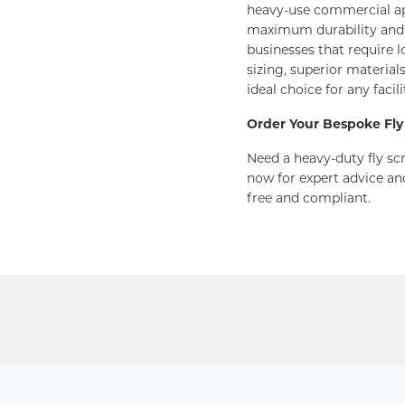
heavy-use commercial ap
maximum durability and l
businesses that require 
sizing, superior material
ideal choice for any faci
Order Your Bespoke Fly
Need a heavy-duty fly scr
now for expert advice an
free and compliant.