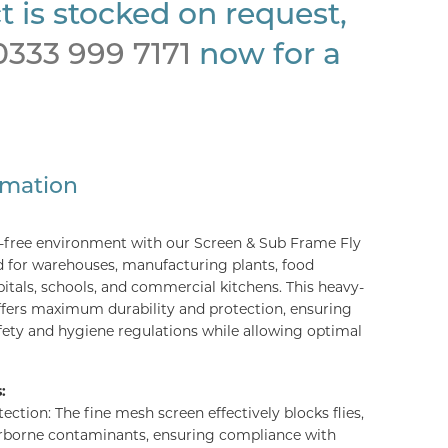
t is stocked on request,
0333 999 7171
now for a
rmation
t-free environment with our Screen & Sub Frame Fly
d for warehouses, manufacturing plants, food
spitals, schools, and commercial kitchens. This heavy-
ffers maximum durability and protection, ensuring
ety and hygiene regulations while allowing optimal
:
ction: The fine mesh screen effectively blocks flies,
rborne contaminants, ensuring compliance with