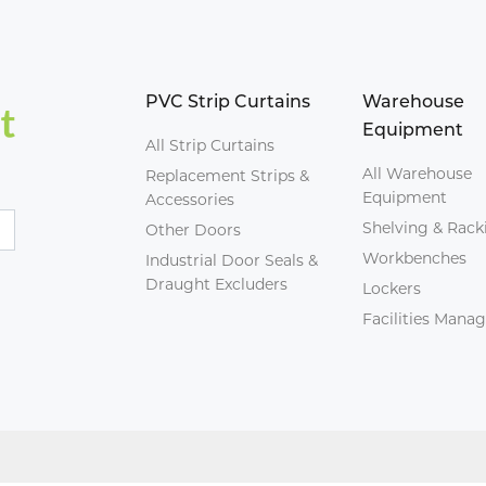
PVC Strip Curtains
Warehouse
Equipment
All Strip Curtains
All Warehouse
Replacement Strips &
Equipment
Accessories
Shelving & Rack
Other Doors
Workbenches
Industrial Door Seals &
Draught Excluders
Lockers
Facilities Man