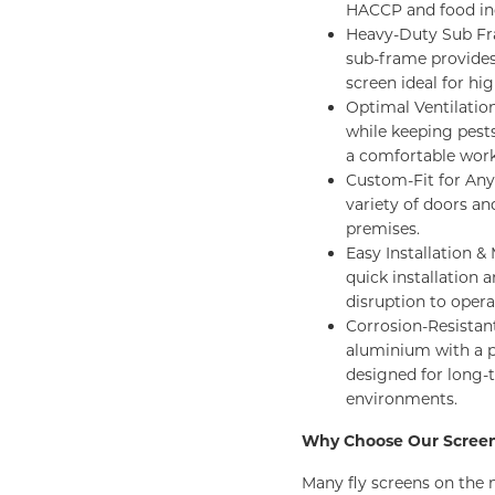
HACCP and food ind
Heavy-Duty Sub Fra
sub-frame provides 
screen ideal for hi
Optimal Ventilation
while keeping pest
a comfortable wor
Custom-Fit for Any 
variety of doors an
premises.
Easy Installation 
quick installation 
disruption to opera
Corrosion-Resistant
aluminium with a p
designed for long
environments.
Why Choose Our Scree
Many fly screens on the 