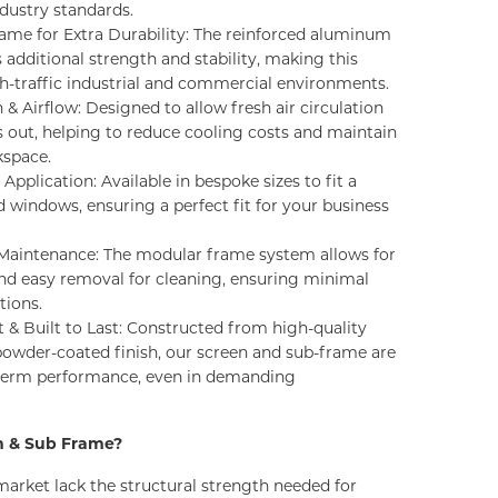
ustry standards.
me for Extra Durability: The reinforced aluminum
additional strength and stability, making this
gh-traffic industrial and commercial environments.
 & Airflow: Designed to allow fresh air circulation
s out, helping to reduce cooling costs and maintain
kspace.
Application: Available in bespoke sizes to fit a
d windows, ensuring a perfect fit for your business
& Maintenance: The modular frame system allows for
and easy removal for cleaning, ensuring minimal
tions.
 & Built to Last: Constructed from high-quality
owder-coated finish, our screen and sub-frame are
-term performance, even in demanding
n & Sub Frame?
market lack the structural strength
needed
for