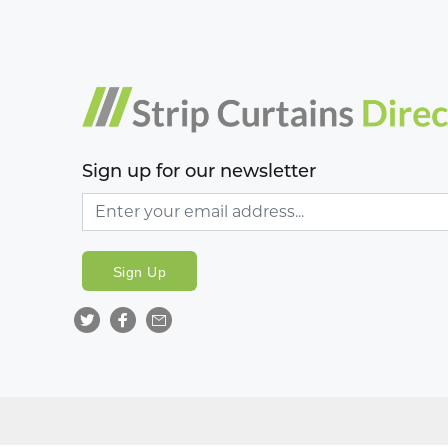
Sign up for our newsletter
Sign Up