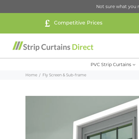
Not sure what you 
Competitive Prices
PVC Strip Curtains
Home
Fly Screen & Sub-frame