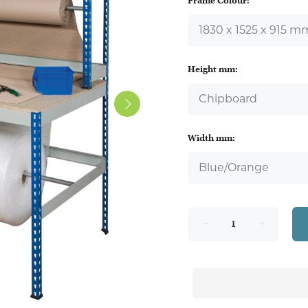
Frame Colour:
Height mm:
Width mm: