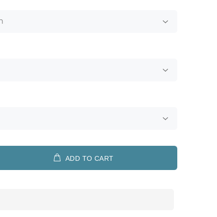
ADD TO CART