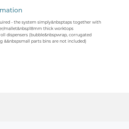
rmation
quired - the system simply&nbsptaps together with
er/mallet&nbsp18mm thick worktops
roll dispensers (bubble&nbspwrap, corrugated
 &&nbspsmall parts bins are not included)