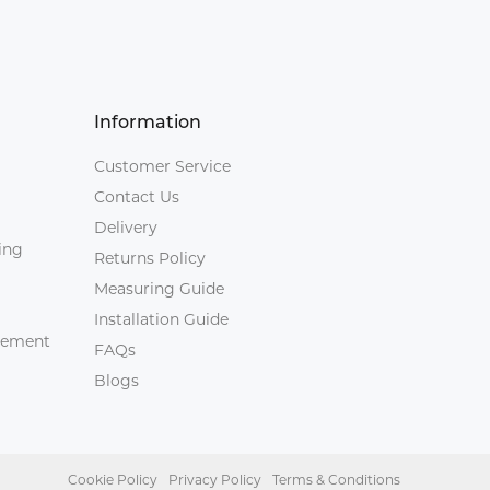
Information
Customer Service
Contact Us
Delivery
ing
Returns Policy
Measuring Guide
Installation Guide
agement
FAQs
Blogs
Cookie Policy
Privacy Policy
Terms & Conditions