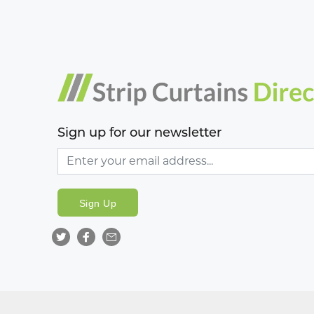
Sign up for our newsletter
Sign Up