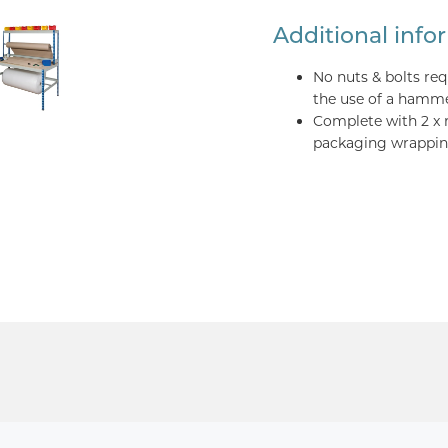
Additional info
No nuts & bolts re
the use of a hamm
Complete with 2 x 
packaging wrapping