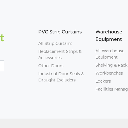
PVC Strip Curtains
Warehouse
Equipment
All Strip Curtains
All Warehouse
Replacement Strips &
Equipment
Accessories
Shelving & Rack
Other Doors
Workbenches
Industrial Door Seals &
Draught Excluders
Lockers
Facilities Man