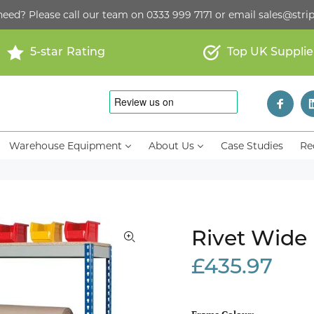
need? Please call our team on
0333 999 7171
or email
sales@strip
5-star Rating
Top UK Supplie
Warehouse Equipment
About Us
Case Studies
Re
Rivet Wide
£435.97