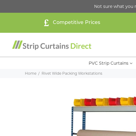
Not sure what you 
Competitive Prices
PVC Strip Curtains
Home
Rivet Wide Packing Workstations