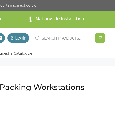
curtainsdirect.co.uk
r
Nationwide Installation
Login
quest a Catalogue
 Packing Workstations