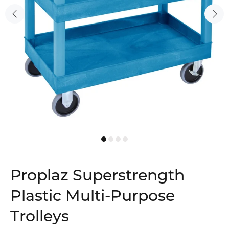
Proplaz Superstrength
Plastic Multi-Purpose
Trolleys