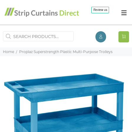
Home
Proplaz Superstrength Plastic Multi-Purpose Trolleys