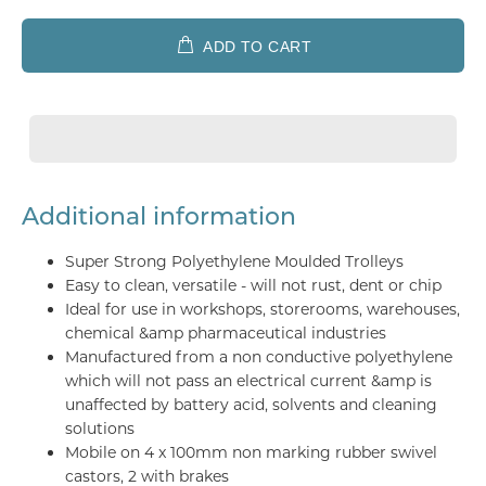
ADD TO CART
Additional information
Super Strong Polyethylene Moulded Trolleys
Easy to clean, versatile - will not rust, dent or chip
Ideal for use in workshops, storerooms, warehouses,
chemical &amp pharmaceutical industries
Manufactured from a non conductive polyethylene
which will not pass an electrical current &amp is
unaffected by battery acid, solvents and cleaning
solutions
Mobile on 4 x 100mm non marking rubber swivel
castors, 2 with brakes