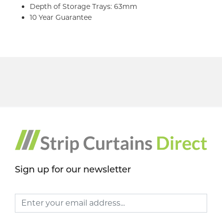
Depth of Storage Trays: 63mm
10 Year Guarantee
Sign up for our newsletter