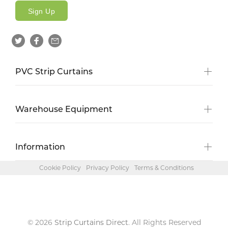
Sign Up
PVC Strip Curtains
Warehouse Equipment
Information
Cookie Policy
Privacy Policy
Terms & Conditions
© 2026
Strip Curtains Direct
. All Rights Reserved