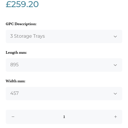
£259.20
GPC Description:
Length mm:
Width mm: