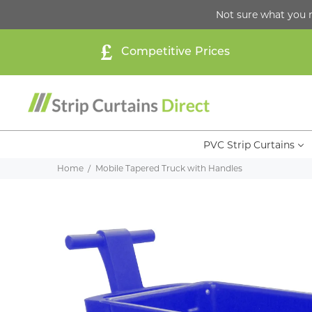
Not sure what you 
Competitive Prices
PVC Strip Curtains
Home
Mobile Tapered Truck with Handles