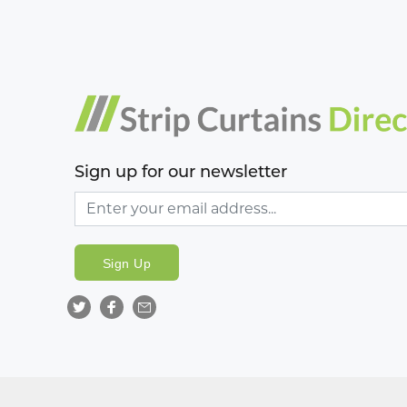
Sign up for our newsletter
Sign Up