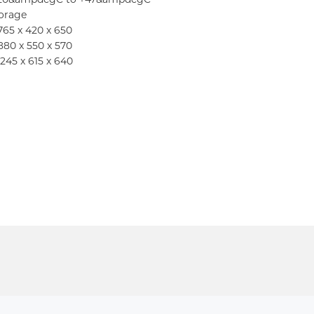
torage
 765 x 420 x 650
 880 x 550 x 570
1245 x 615 x 640