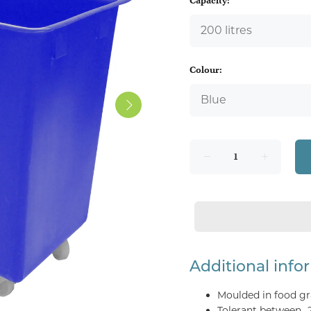
Capacity:
Colour:
Additional info
Moulded in food gr
Tolerant between