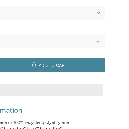
ADD TO CART
rmation
ade or 100% recycled polyethylene
 -20&ampdegC to +47&ampdegC