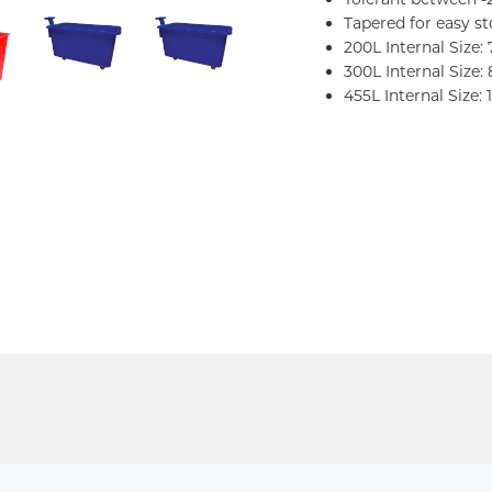
Tapered for easy s
200L Internal Size:
300L Internal Size:
455L Internal Size: 