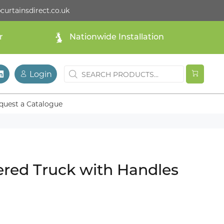
curtainsdirect.co.uk
r
Nationwide Installation
Login
quest a Catalogue
ered Truck with Handles