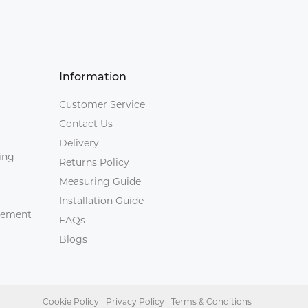
Information
Customer Service
Contact Us
Delivery
ing
Returns Policy
Measuring Guide
Installation Guide
agement
FAQs
Blogs
Cookie Policy
Privacy Policy
Terms & Conditions