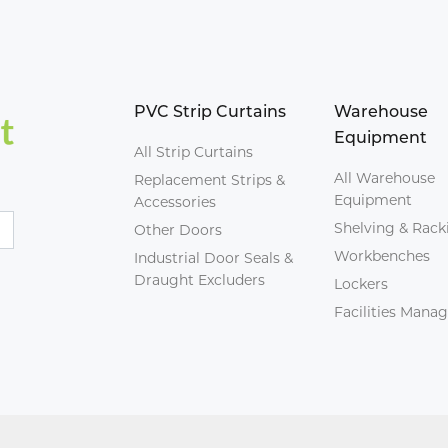
PVC Strip Curtains
Warehouse
Equipment
All Strip Curtains
All Warehouse
Replacement Strips &
Equipment
Accessories
Shelving & Rack
Other Doors
Workbenches
Industrial Door Seals &
Draught Excluders
Lockers
Facilities Man