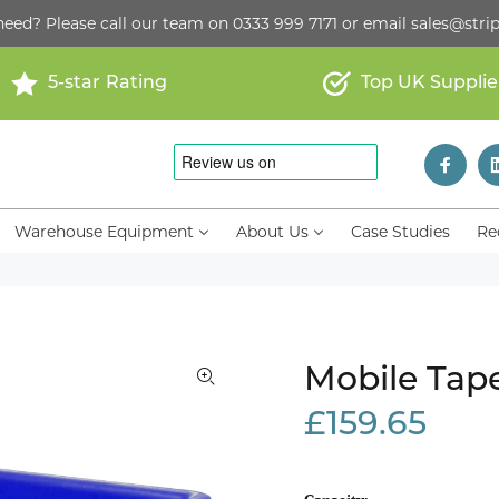
need? Please call our team on
0333 999 7171
or email
sales@strip
5-star Rating
Top UK Supplie
Warehouse Equipment
About Us
Case Studies
Re
Mobile Tap
£159.65