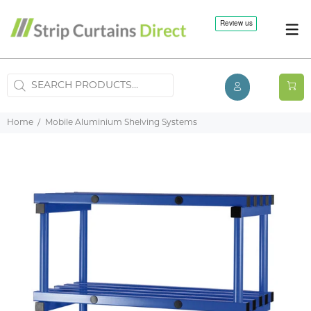
Home
Mobile Aluminium Shelving Systems