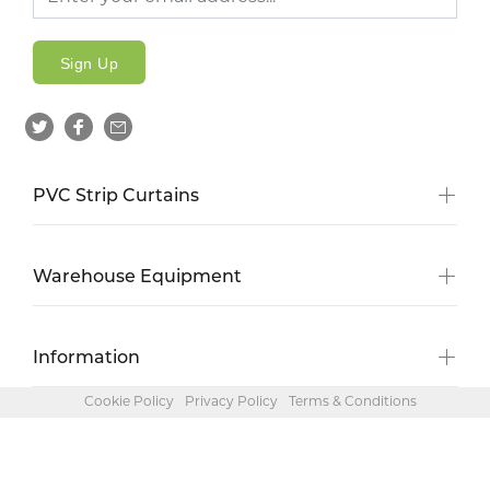
Sign Up
PVC Strip Curtains
Warehouse Equipment
Information
Cookie Policy
Privacy Policy
Terms & Conditions