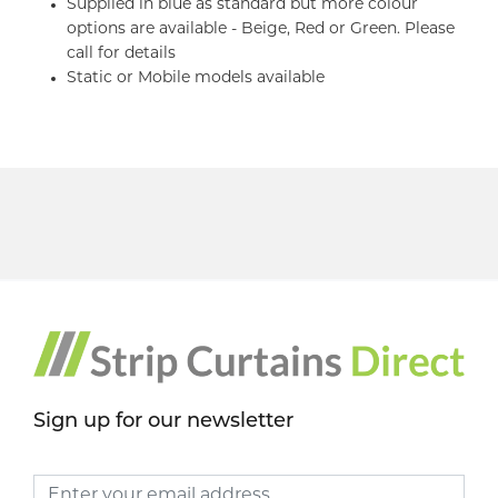
Supplied in blue as standard but more colour
options are available - Beige, Red or Green. Please
call for details
Static or Mobile models available
Sign up for our newsletter