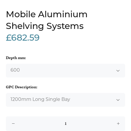
Mobile Aluminium
Shelving Systems
£682.59
Depth mm:
GPC Description: