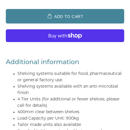
ADD TO CART
Additional information
Shelving systems suitable for food, pharmaceutical
or general factory use.
Shelving systems available with an anti-microbial
finish
4 Tier Units (for additional or fewer shelves, please
call for details)
400mm clear between shelves
Load Capacity per Unit: 900kg
Tailor made units also available