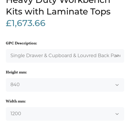
Heavy Duty Workbench
Kits with Laminate Tops
£1,673.66
GPC Description:
Height mm:
Width mm: