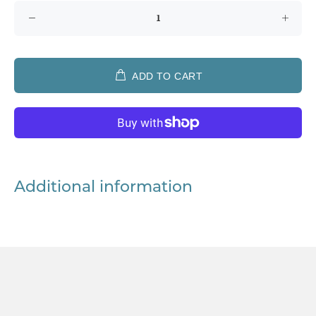
ADD TO CART
Additional information