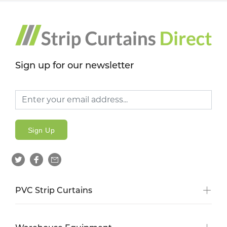
Sign up for our newsletter
Sign Up
PVC Strip Curtains