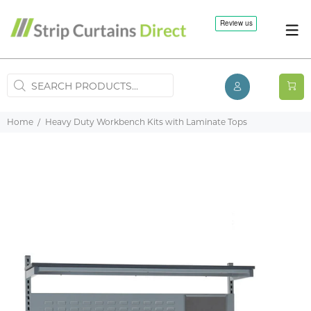
Home
Heavy Duty Workbench Kits with Laminate Tops