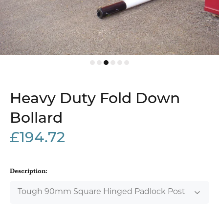
Heavy Duty Fold Down
Bollard
£194.72
Description: