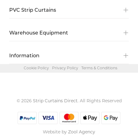
PVC Strip Curtains
Warehouse Equipment
Information
Cookie Policy
Privacy Policy
Terms & Conditions
© 2026
Strip Curtains Direct
. All Rights Reserved
Website by
Zool Agency