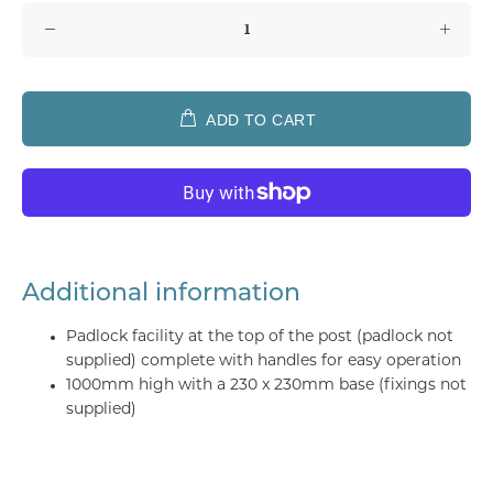
ADD TO CART
Additional information
Padlock facility at the top of the post (padlock not
supplied) complete with handles for easy operation
1000mm high with a 230 x 230mm base (fixings not
supplied)