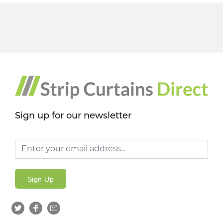
Sign up for our newsletter
Sign Up