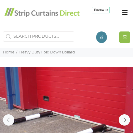
Home
Heavy Duty Fold Down Bollard