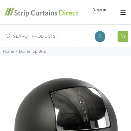
Home
Dome Top Bins