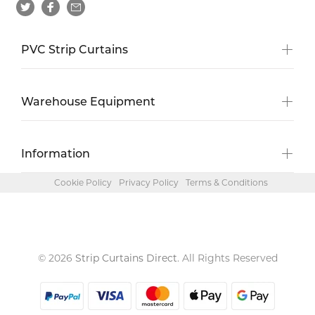
PVC Strip Curtains
Warehouse Equipment
Information
Cookie Policy
Privacy Policy
Terms & Conditions
© 2026
Strip Curtains Direct
. All Rights Reserved