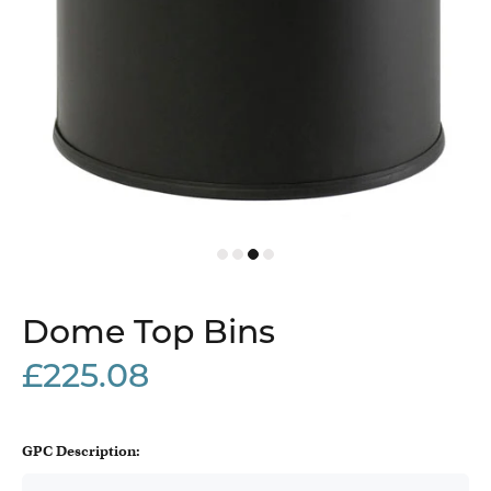
Dome Top Bins
£225.08
GPC Description: