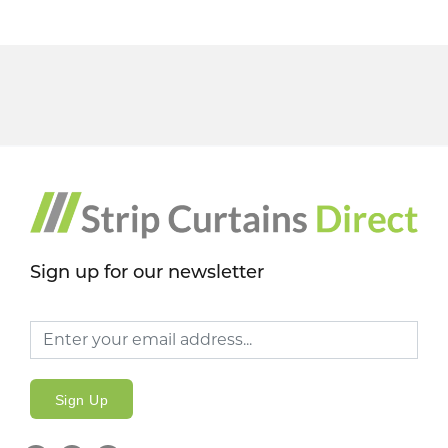
Sign up for our newsletter
Sign Up