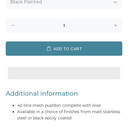
ADD TO CART
Additional information
40 litre mesh pushbin complete with liner
Available in a choice of finishes from matt stainless
steel or black epoxy coated