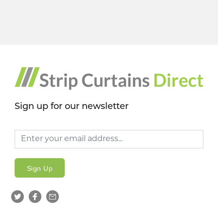
Sign up for our newsletter
Sign Up