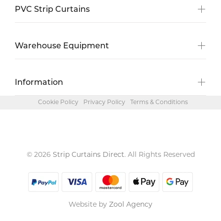
PVC Strip Curtains
Warehouse Equipment
Information
Cookie Policy
Privacy Policy
Terms & Conditions
© 2026
Strip Curtains Direct
. All Rights Reserved
Website by
Zool Agency