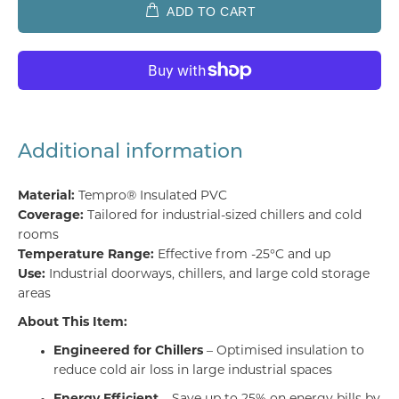
ADD TO CART
Additional information
Material:
Tempro® Insulated PVC
Coverage:
Tailored for industrial-sized chillers and cold
rooms
Temperature Range:
Effective from -25°C and up
Use:
Industrial doorways, chillers, and large cold storage
areas
About This Item:
Engineered for Chillers
– Optimised insulation to
reduce cold air loss in large industrial spaces