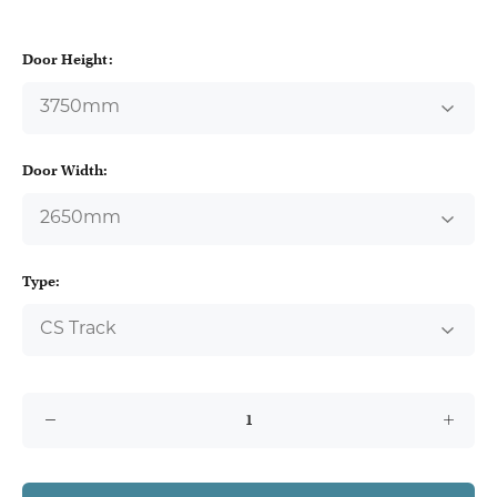
Door Height:
Door Width:
Type: