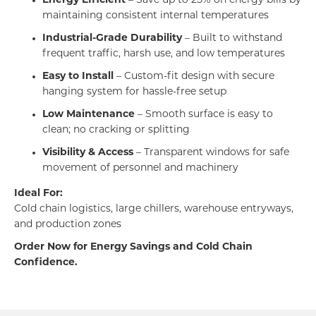
Energy Efficient
– Save up to 25% on energy bills by
maintaining consistent internal temperatures
Industrial-Grade Durability
– Built to withstand
frequent traffic, harsh use, and low temperatures
Easy to Install
– Custom-fit design with secure
hanging system for hassle-free setup
Low Maintenance
– Smooth surface is easy to
clean; no cracking or splitting
Visibility & Access
– Transparent windows for safe
movement of personnel and machinery
Ideal For:
Cold chain logistics, large chillers, warehouse entryways,
and production zones
Order Now for Energy Savings and Cold Chain
Confidence.