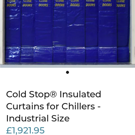
Cold Stop® Insulated
Curtains for Chillers -
Industrial Size
£1,921.95