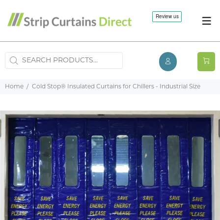
Home
Cold Stop® Insulated Curtains for Chillers - Industrial Size