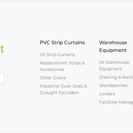
PVC Strip Curtains
Warehouse
Equipment
All Strip Curtains
All Warehouse
Replacement Strips &
Equipment
Accessories
Shelving & Rack
Other Doors
Workbenches
Industrial Door Seals &
Draught Excluders
Lockers
Facilities Man