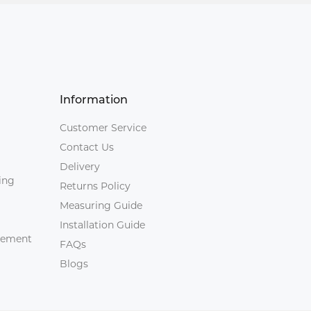
Information
Customer Service
Contact Us
Delivery
ing
Returns Policy
Measuring Guide
Installation Guide
agement
FAQs
Blogs