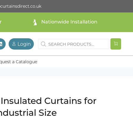
curtainsdirect.co.uk
r
Nationwide Installation
Login
quest a Catalogue
Insulated Curtains for
ndustrial Size