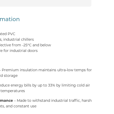
rmation
ated PVC
 industrial chillers
fective from -25°C and below
e for industrial doors
 Premium insulation maintains ultra-low temps for
ld storage
duce energy bills by up to 33% by limiting cold air
g temperatures
ormance
– Made to withstand industrial traffic, harsh
ts, and constant use