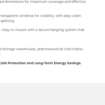
red dimensions for maximum coverage and effective
ransparent windows for visibility, with easy-clean
 splitting
– Easy to mount with a secure hanging system that
d storage warehouses, pharmaceutical cold chains,
s
 Cold Protection and Long-Term Energy Savings.