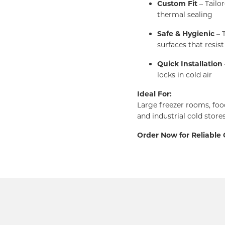
Custom Fit
– Tailo
thermal sealing
Safe & Hygienic
– T
surfaces that resist
Quick Installation
locks in cold air
Ideal For:
Large freezer rooms, foo
and industrial cold store
Order Now for Reliable