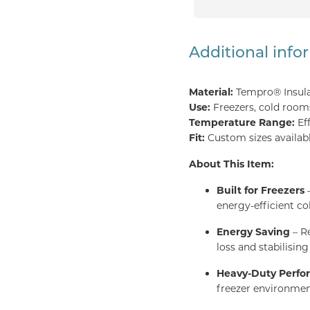
Additional info
Material:
Tempro® Insul
Use:
Freezers, cold rooms,
Temperature Range:
Ef
Fit:
Custom sizes availabl
About This Item:
Built for Freezers
–
energy-efficient co
Energy Saving
– Re
loss and stabilisin
Heavy-Duty Perf
freezer environmen