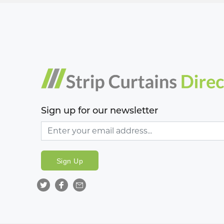
Sign up for our newsletter
Sign Up