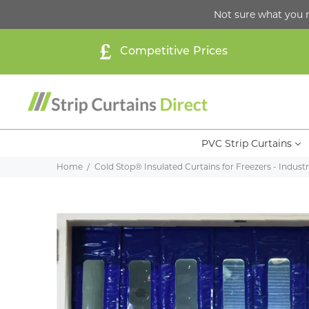
Not sure what you 
Competitive Prices
PVC Strip Curtains
Home
Cold Stop® Insulated Curtains for Freezers - Industri