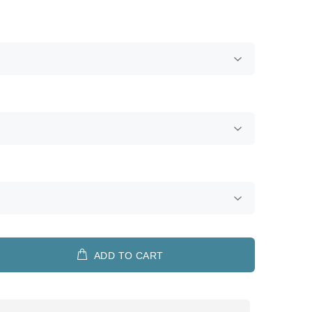
ADD TO CART