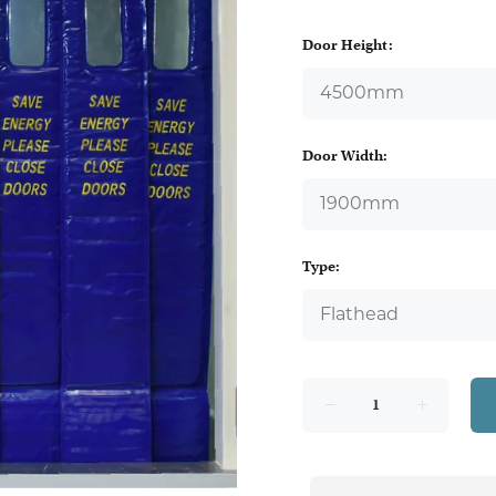
Door Height:
Door Width:
Type: