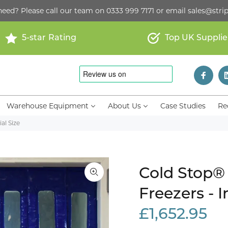
need? Please call our team on
0333 999 7171
or email
sales@strip
5-star Rating
Top UK Supplie
Warehouse Equipment
About Us
Case Studies
Re
al Size
Cold Stop® 
Freezers - I
£1,652.95