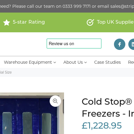
need? Please call our team on
0333 999 7171
or email
sales@strip
5-star Rating
Top UK Supplie
Warehouse Equipment
About Us
Case Studies
Re
al Size
Cold Stop® 
Freezers - I
£1,228.95