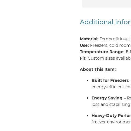
Additional info
Material:
Tempro® Insul
Use:
Freezers, cold rooms,
Temperature Range:
Ef
Fit:
Custom sizes availabl
About This Item:
Built for Freezers
–
energy-efficient co
Energy Saving
– Re
loss and stabilisin
Heavy-Duty Perf
freezer environmen