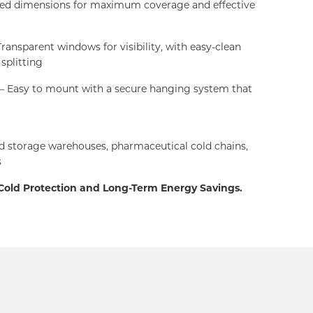
red dimensions for maximum coverage and effective
ransparent windows for visibility, with easy-clean
 splitting
– Easy to mount with a secure hanging system that
d storage warehouses, pharmaceutical cold chains,
s
 Cold Protection and Long-Term Energy Savings.