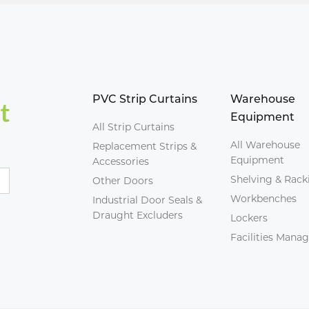
PVC Strip Curtains
Warehouse
Equipment
All Strip Curtains
All Warehouse
Replacement Strips &
Equipment
Accessories
Shelving & Rack
Other Doors
Workbenches
Industrial Door Seals &
Draught Excluders
Lockers
Facilities Man