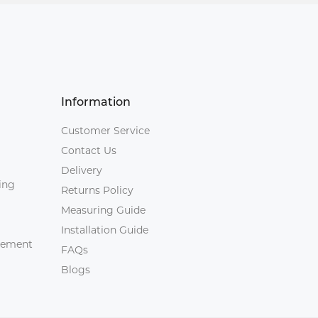
Information
Customer Service
Contact Us
Delivery
ing
Returns Policy
Measuring Guide
Installation Guide
agement
FAQs
Blogs