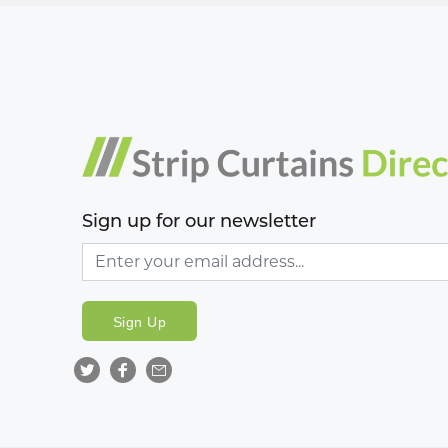
Sign up for our newsletter
Sign Up