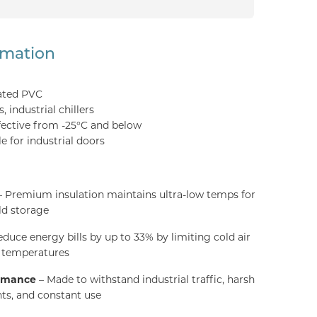
rmation
ated PVC
 industrial chillers
fective from -25°C and below
e for industrial doors
 Premium insulation maintains ultra-low temps for
ld storage
duce energy bills by up to 33% by limiting cold air
g temperatures
ormance
– Made to withstand industrial traffic, harsh
ts, and constant use