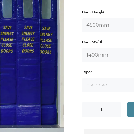
Door Height:
Door Width:
Type: