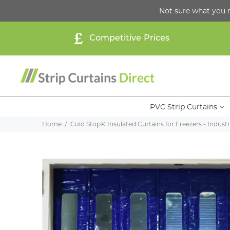
Not sure what you 
Competitive Prices
PVC Strip Curtains
Home
Cold Stop® Insulated Curtains for Freezers - Industri