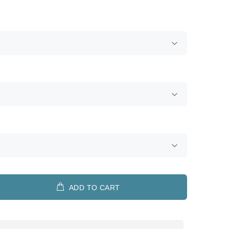
ADD TO CART