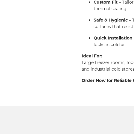
Custom Fit
– Tailo
thermal sealing
Safe & Hygienic
– T
surfaces that resist
Quick Installation
locks in cold air
Ideal For:
Large freezer rooms, foo
and industrial cold store
Order Now for Reliable