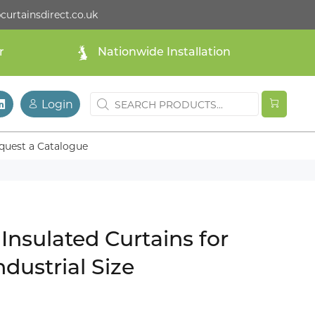
curtainsdirect.co.uk
r
Nationwide Installation
Login
quest a Catalogue
Insulated Curtains for
ndustrial Size