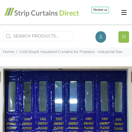
Home
Cold Stop® Insulated Curtains for Freezers - Industrial Size