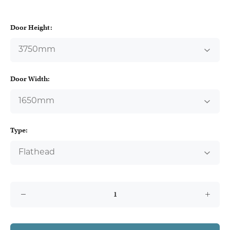
Door Height:
Door Width:
Type: