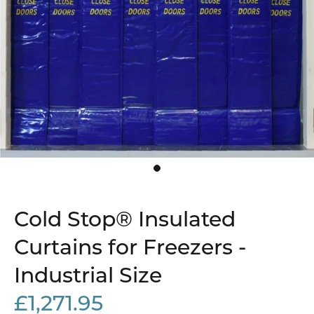
Cold Stop® Insulated
Curtains for Freezers -
Industrial Size
£1,271.95