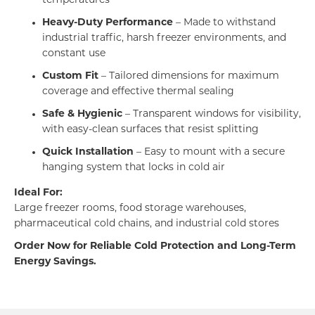
temperatures
Heavy-Duty Performance
– Made to withstand
industrial traffic, harsh freezer environments, and
constant use
Custom Fit
– Tailored dimensions for maximum
coverage and effective thermal sealing
Safe & Hygienic
– Transparent windows for visibility,
with easy-clean surfaces that resist splitting
Quick Installation
– Easy to mount with a secure
hanging system that locks in cold air
Ideal For:
Large freezer rooms, food storage warehouses,
pharmaceutical cold chains, and industrial cold stores
Order Now for Reliable Cold Protection and Long-Term
Energy Savings.