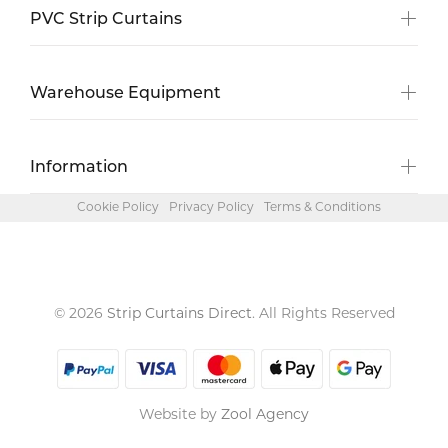
PVC Strip Curtains
Warehouse Equipment
Information
Cookie Policy
Privacy Policy
Terms & Conditions
© 2026
Strip Curtains Direct
. All Rights Reserved
Website by
Zool Agency