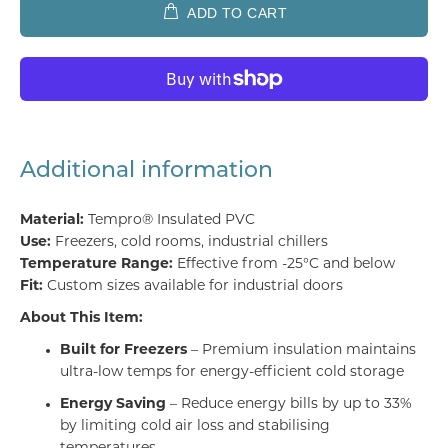
ADD TO CART
Additional information
Material:
Tempro® Insulated PVC
Use:
Freezers, cold rooms, industrial chillers
Temperature Range:
Effective from -25°C and below
Fit:
Custom sizes available for industrial doors
About This Item:
Built for Freezers
– Premium insulation maintains
ultra-low temps for energy-efficient cold storage
Energy Saving
– Reduce energy bills by up to 33%
by limiting cold air loss and stabilising