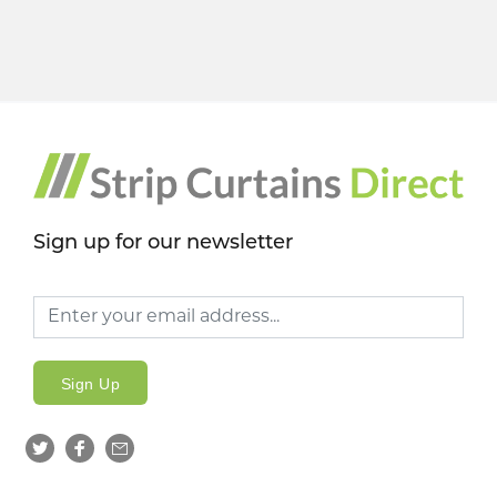
Sign up for our newsletter
Sign Up