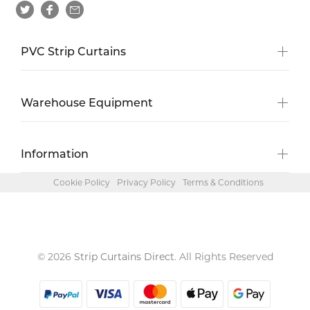
PVC Strip Curtains
Warehouse Equipment
Information
Cookie Policy
Privacy Policy
Terms & Conditions
© 2026
Strip Curtains Direct
. All Rights Reserved