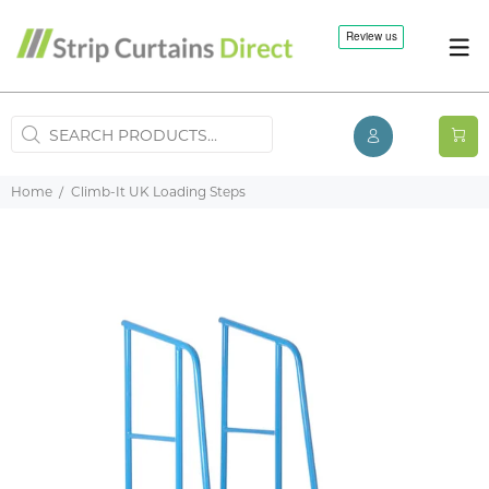
Home
Climb-It UK Loading Steps