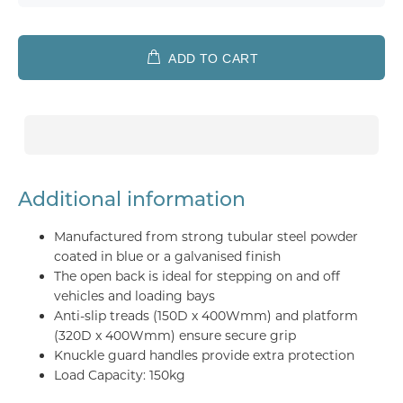
ADD TO CART
Additional information
Manufactured from strong tubular steel powder
coated in blue or a galvanised finish
The open back is ideal for stepping on and off
vehicles and loading bays
Anti-slip treads (150D x 400Wmm) and platform
(320D x 400Wmm) ensure secure grip
Knuckle guard handles provide extra protection
Load Capacity: 150kg