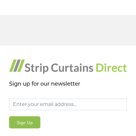
Sign up for our newsletter
Sign Up