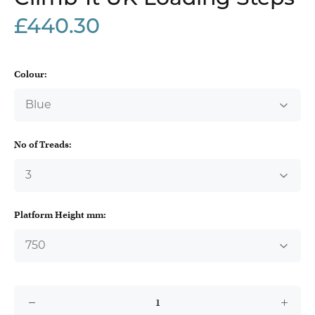
£440.30
Colour:
No of Treads:
Platform Height mm: