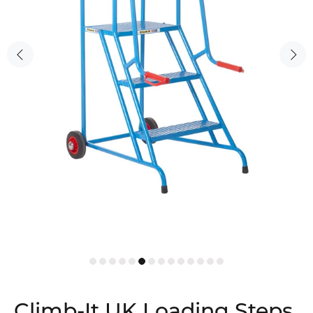
Climb-It UK Loading Steps