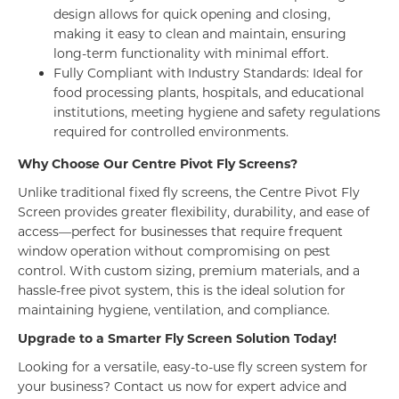
design allows for quick opening and closing,
making it easy to clean and maintain, ensuring
long-term functionality with minimal effort.
Fully Compliant with Industry Standards: Ideal for
food processing plants, hospitals, and educational
institutions, meeting hygiene and safety regulations
required for controlled environments.
Why Choose Our Centre Pivot Fly Screens?
Unlike traditional fixed fly screens, the Centre Pivot Fly
Screen provides greater flexibility, durability, and ease of
access—perfect for businesses that require frequent
window operation without compromising on pest
control. With custom sizing, premium materials, and a
hassle-free pivot system, this is the ideal solution for
maintaining hygiene, ventilation, and compliance.
Upgrade to a Smarter Fly Screen Solution Today!
Looking for a versatile, easy-to-use fly screen system for
your business? Contact us now for expert advice and