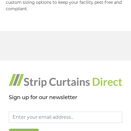
custom sizing options to keep your facility pest-free and
compliant.
Sign up for our newsletter