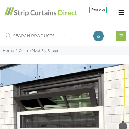
Home
Centre Pivot Fly Screen