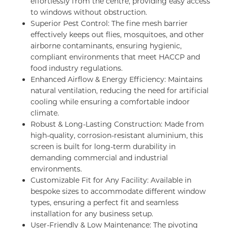
effortlessly from the centre, providing easy access
to windows without obstruction.
Superior Pest Control: The fine mesh barrier
effectively keeps out flies, mosquitoes, and other
airborne contaminants, ensuring hygienic,
compliant environments that meet HACCP and
food industry regulations.
Enhanced Airflow & Energy Efficiency: Maintains
natural ventilation, reducing the need for artificial
cooling while ensuring a comfortable indoor
climate.
Robust & Long-Lasting Construction: Made from
high-quality, corrosion-resistant aluminium, this
screen is built for long-term durability in
demanding commercial and industrial
environments.
Customizable Fit for Any Facility: Available in
bespoke sizes to accommodate different window
types, ensuring a perfect fit and seamless
installation for any business setup.
User-Friendly & Low Maintenance: The pivoting