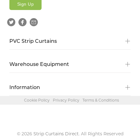
Sign Up
PVC Strip Curtains
Warehouse Equipment
Information
Cookie Policy
Privacy Policy
Terms & Conditions
© 2026
Strip Curtains Direct
. All Rights Reserved