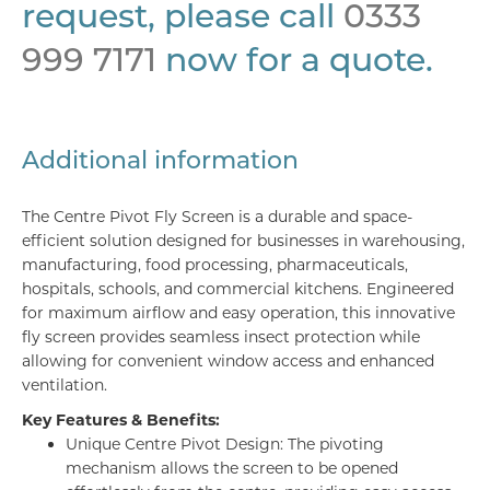
request, please call
0333
999 7171
now for a quote.
Additional information
The Centre Pivot Fly Screen is a durable and space-
efficient solution designed for businesses in warehousing,
manufacturing, food processing, pharmaceuticals,
hospitals, schools, and commercial kitchens. Engineered
for maximum airflow and easy operation, this innovative
fly screen provides seamless insect protection while
allowing for convenient window access and enhanced
ventilation.
Key Features & Benefits:
Unique Centre Pivot Design: The pivoting
mechanism allows the screen to be opened