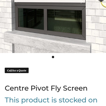
Call for a Quote
Centre Pivot Fly Screen
This product is stocked on