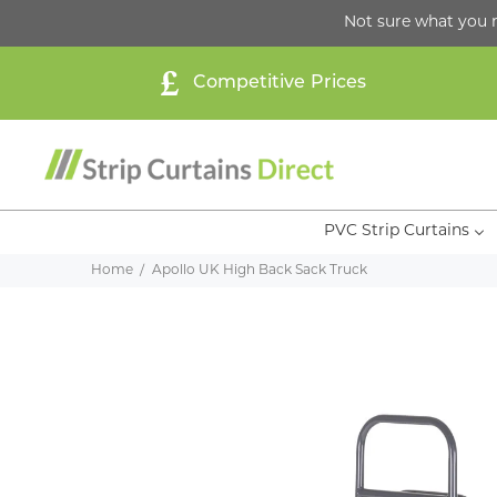
Not sure what you 
Competitive Prices
PVC Strip Curtains
Home
Apollo UK High Back Sack Truck