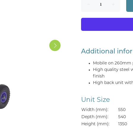
Additional info
Mobile on 260mm p
High quality steel
finish
High back unit wit
Unit Size
Width (mm):
550
Depth (mm):
540
Height (mm):
1350