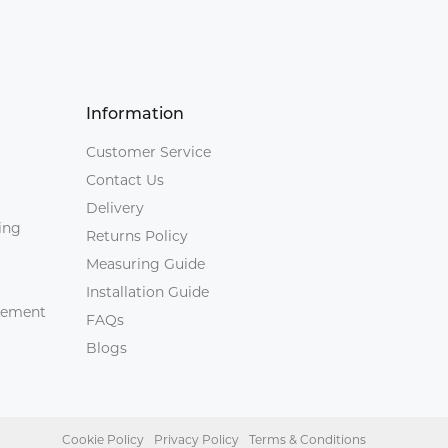
Information
Customer Service
Contact Us
Delivery
ing
Returns Policy
Measuring Guide
Installation Guide
agement
FAQs
Blogs
Cookie Policy
Privacy Policy
Terms & Conditions