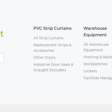
PVC Strip Curtains
Warehouse
Equipment
All Strip Curtains
All Warehouse
Replacement Strips &
Equipment
Accessories
Shelving & Rack
Other Doors
Workbenches
Industrial Door Seals &
Draught Excluders
Lockers
Facilities Man