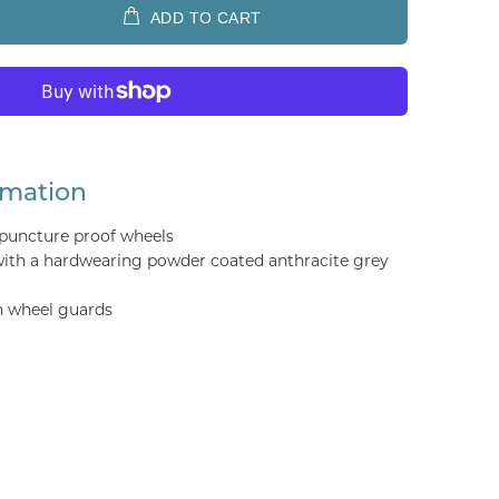
ADD TO CART
rmation
uncture proof wheels
 with a hardwearing powder coated anthracite grey
h wheel guards