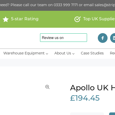
need? Please call our team on
0333 999 7171
or email
sales@strip
5-star Rating
Top UK Supplie
Warehouse Equipment
About Us
Case Studies
Re
Apollo UK 
£194.45