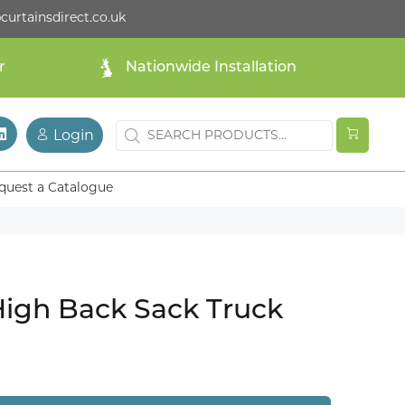
curtainsdirect.co.uk
r
Nationwide Installation
Login
quest a Catalogue
High Back Sack Truck