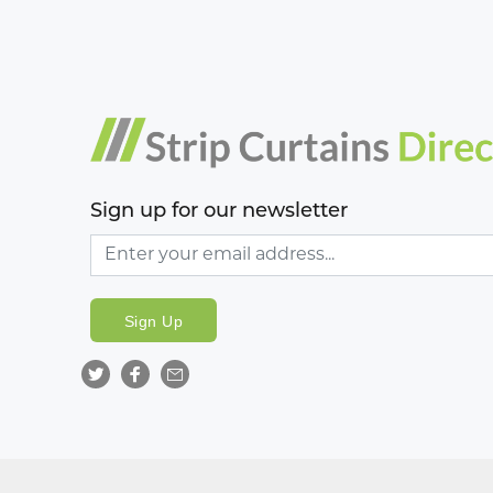
Sign up for our newsletter
Sign Up