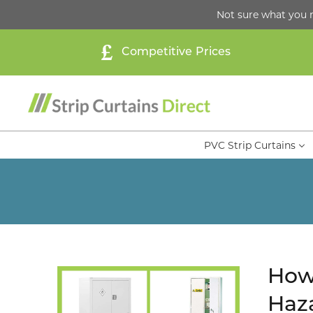
Not sure what you 
Competitive Prices
PVC Strip Curtains
How 
Haza