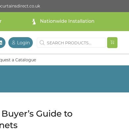
curtainsdirect.co.uk
r
Nationwide Installation
Login
quest a Catalogue
Buyer’s Guide to
nets