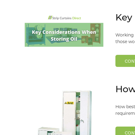
Key 
Working w
those wo
CON
How 
How best 
requireme
CON