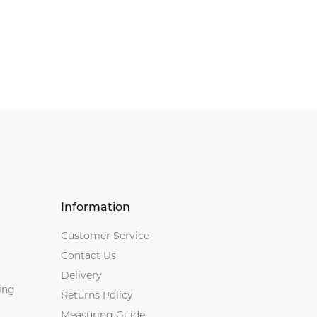
Information
Customer Service
Contact Us
Delivery
ing
Returns Policy
Measuring Guide