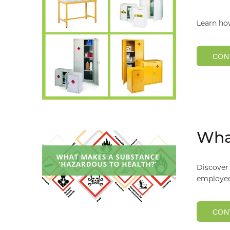
Learn ho
CON
What
Discover 
employee
CON