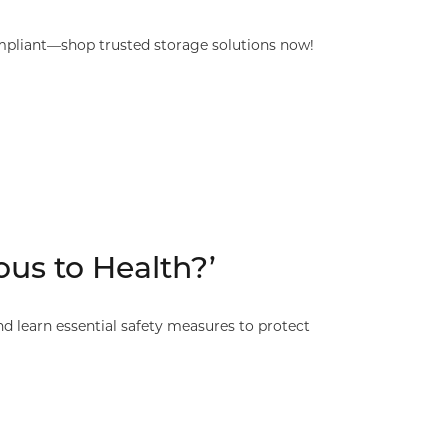
mpliant—shop trusted storage solutions now!
us to Health?’
 learn essential safety measures to protect