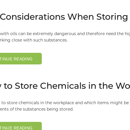
Considerations When Storing 
ith oils can be extremely dangerous and therefore need the hig
rking close with such substances.
TINUE READING
to Store Chemicals in the Wo
to store chemicals in the workplace and which items might be b
nts of the substances being stored.
TINUE READING