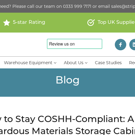
need? Please call our team on
0333 999 7171
or email
sales@strip
5-star Rating
Top UK Supplie
Warehouse Equipment
About Us
Case Studies
Re
Blog
to Stay COSHH-Compliant: A 
rdous Materials Storage Cabi