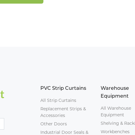
PVC Strip Curtains
Warehouse
Equipment
All Strip Curtains
All Warehouse
Replacement Strips &
Equipment
Accessories
Shelving & Rack
Other Doors
Workbenches
Industrial Door Seals &