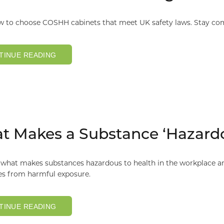
w to choose COSHH cabinets that meet UK safety laws. Stay co
TINUE READING
 Makes a Substance ‘Hazardo
what makes substances hazardous to health in the workplace and
s from harmful exposure.
TINUE READING