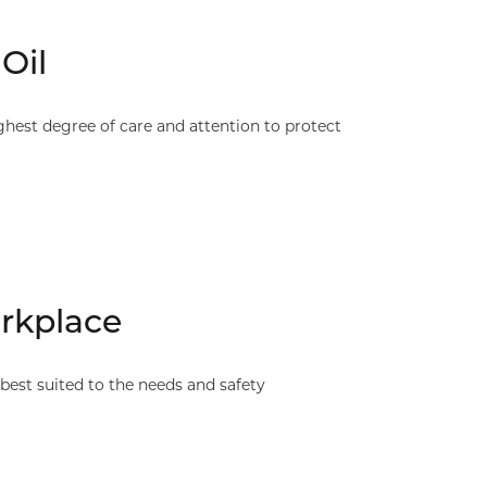
Oil
hest degree of care and attention to protect
rkplace
est suited to the needs and safety