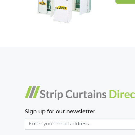
Sign up for our newsletter